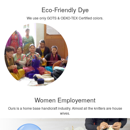
Eco-Friendly Dye
We use only GOTS & OEKO-TEX Certified colors.
Women Employement
Ours is a home base handicraft industry. Almost all the knitters are house
wives.