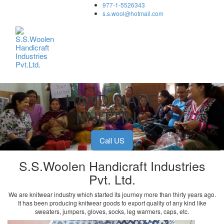
977-1-5526343
Toggle
s.s.wool@hotmail.com
navigation
HAND MADE
KNITTING
Call US
S.S.Woolen Handicraft Industries
Pvt. Ltd.
We are knitwear industry which started its journey more than thirty years ago.
It has been producing knitwear goods fo export quality of any kind like
sweaters, jumpers, gloves, socks, leg warmers, caps, etc.