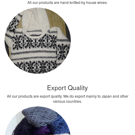
All our products are hand knitted by house wives.
Export Quality
All our products are export quality. We do export mainly to Japan and other
various countries.