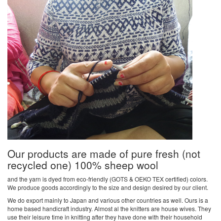
Our products are made of pure fresh (not
recycled one) 100% sheep wool
and the yarn is dyed from eco-friendly (GOTS & OEKO TEX certified) colors.
We produce goods accordingly to the size and design desired by our client.
We do export mainly to Japan and various other countries as well. Ours is a
home based handicraft industry. Almost al the knitters are house wives. They
use their leisure time in knitting after they have done with their household