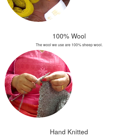
100% Wool
The wool we use are 100% sheep wool.
Hand Knitted