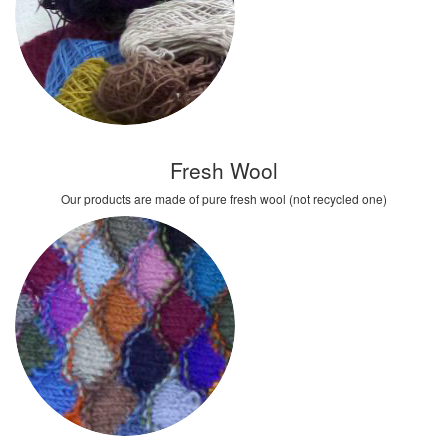
Fresh Wool
Our products are made of pure fresh wool (not recycled one)