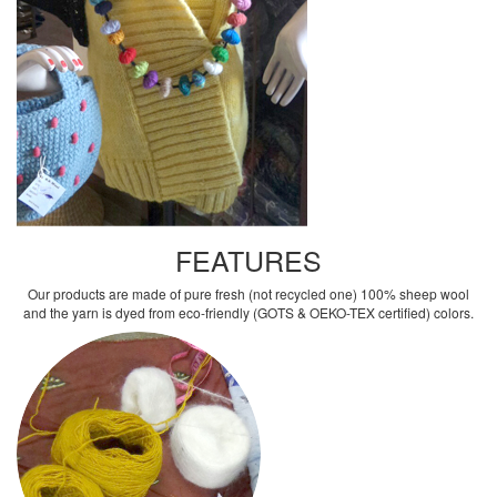
FEATURES
Our products are made of pure fresh (not recycled one) 100% sheep wool
and the yarn is dyed from eco-friendly (GOTS & OEKO-TEX certified) colors.