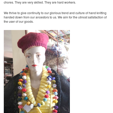
chores. They are very skilled. They are hard workers.
We thrive to give continuity to our glorious trend and culture of hand knitting
handed down from our ancestors to us. We aim for the utmost satisfaction of
the user of our goods.