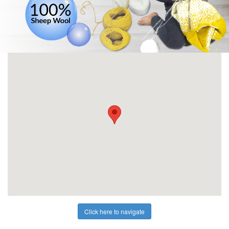
Click here to navigate