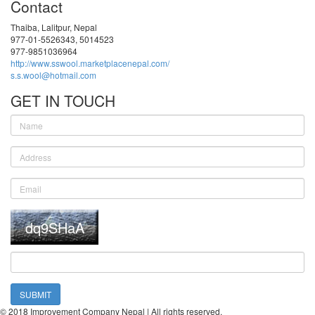
Contact
Thaiba, Lalitpur, Nepal
977-01-5526343, 5014523
977-9851036964
http://www.sswool.marketplacenepal.com/
s.s.wool@hotmail.com
GET IN TOUCH
SUBMIT
© 2018 Improvement Company Nepal | All rights reserved.